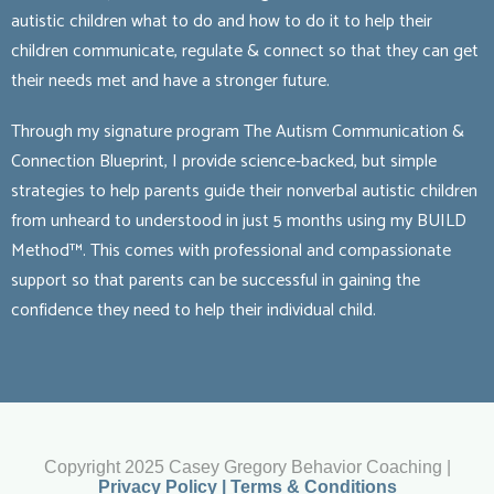
autistic children what to do and how to do it to help their
children communicate, regulate & connect so that they can get
their needs met and have a stronger future.
Through my signature program The Autism Communication &
Connection Blueprint, I provide science-backed, but simple
strategies to help parents guide their nonverbal autistic children
from unheard to understood in just 5 months using my BUILD
Method™. This comes with professional and compassionate
support so that parents can be successful in gaining the
confidence they need to help their individual child.
Copyright 2025 Casey Gregory Behavior Coaching |
Privacy Policy | Terms & Conditions