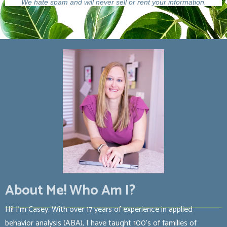
We hate spam and will never sell or rent your information.
About Me! Who Am I?
Hi! I’m Casey. With over 17 years of experience in applied
behavior analysis (ABA), I have taught 100’s of families of