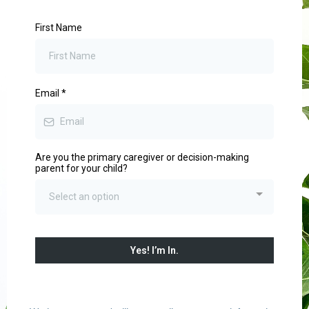
First Name
Email
*
Are you the primary caregiver or decision-making
parent for your child?
Select an option
Yes! I’m In.