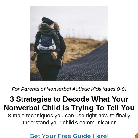
For Parents of Nonverbal Autistic Kids (ages 0-8)
3 Strategies to Decode What Your
Nonverbal Child Is Trying To Tell You
Simple techniques you can use right now to finally
understand your child's communication
Get Your Free Guide Here
!